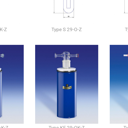
-K-Z
Type S 29-O-Z
T
-K-Z
Type KF 29-OK-Z
T