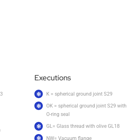
Executions
.3
K = spherical ground joint S29
OK = spherical ground joint S29 with
O-ring seal
GL= Glass thread with olive GL18
n
NW= Vacuum flange