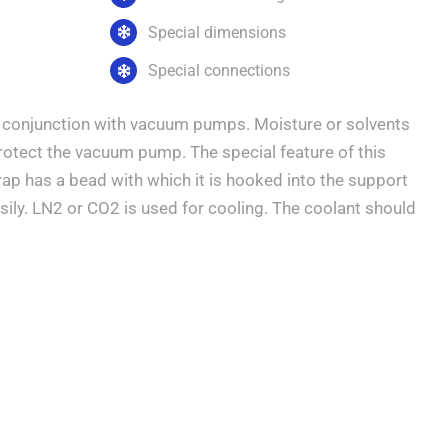
Special dimensions
Special connections
in conjunction with vacuum pumps. Moisture or solvents
protect the vacuum pump. The special feature of this
trap has a bead with which it is hooked into the support
sily. LN2 or CO2 is used for cooling. The coolant should