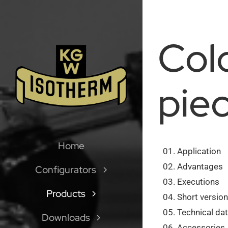
Skip
to
content
Col
pie
Home
Application
Advantages
Configurators
Executions
Products
Short versio
Technical dat
Downloads
Accessories