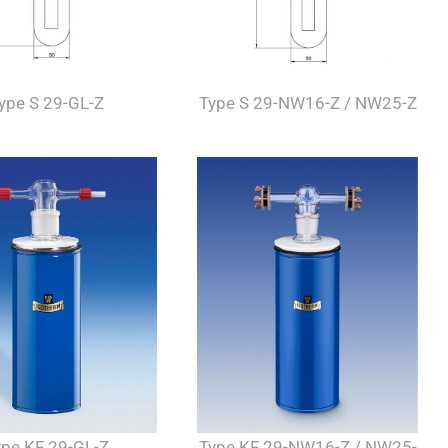
ype S 29-GL-Z
Type S 29-NW16-Z / NW25-Z
Type KF 29-NW16-Z / NW25-
ype KF 29-GL-Z