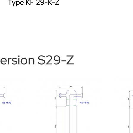
Type KF 29-K-Z
version S29-Z