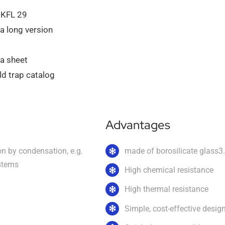
 KFL 29
a long version
ta sheet
d trap catalog
Advantages
on by condensation, e.g.
made of borosilicate glass3
stems
High chemical resistance
High thermal resistance
Simple, cost-effective desig