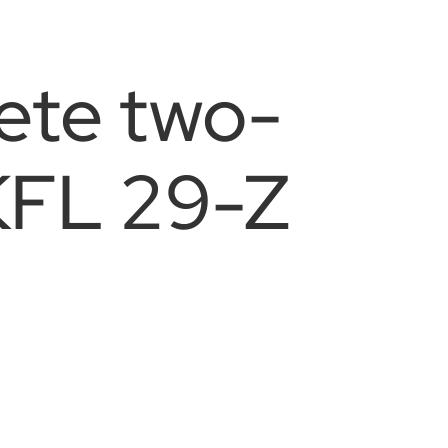
ete two-
KFL 29-Z