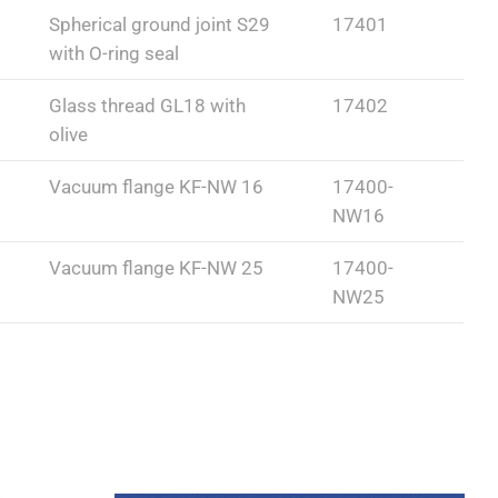
Spherical ground joint S29
17401
with O-ring seal
Glass thread GL18 with
17402
olive
Vacuum flange KF-NW 16
17400-
NW16
Vacuum flange KF-NW 25
17400-
NW25