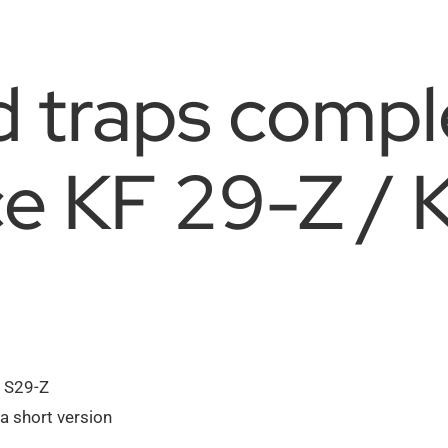
d traps compl
ce KF 29-Z / 
n S29-Z
a short version