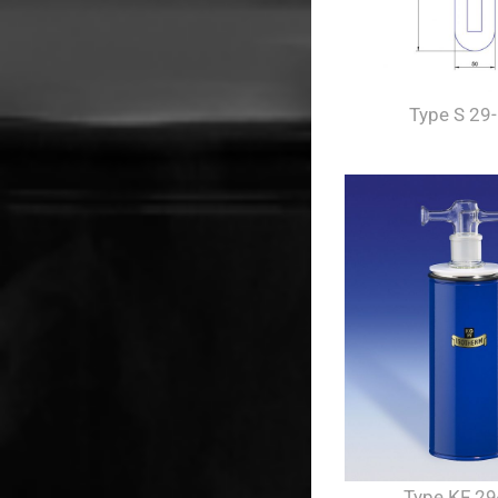
Type S 29
Type KF 29