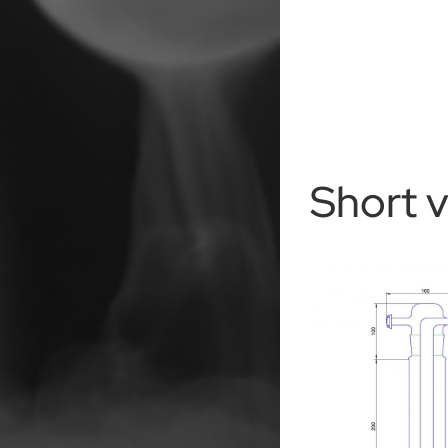
Short 