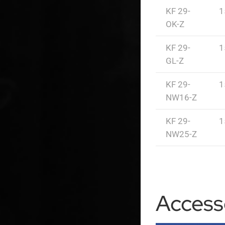
KF 29-
1
OK-Z
KF 29-
1
GL-Z
KF 29-
1
NW16-Z
KF 29-
1
NW25-Z
Access