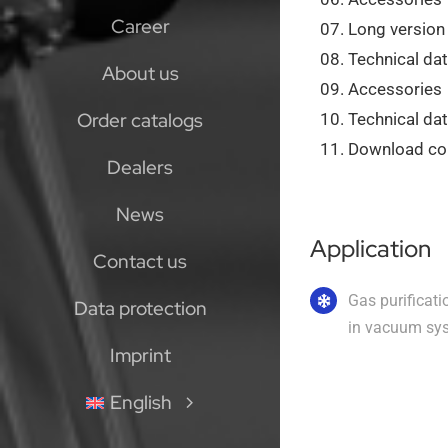
Career
Long version
Technical dat
About us
Accessories
Order catalogs
Technical da
Download col
Dealers
News
Application
Contact us
Gas purificati
Data protection
in vacuum sy
Imprint
English