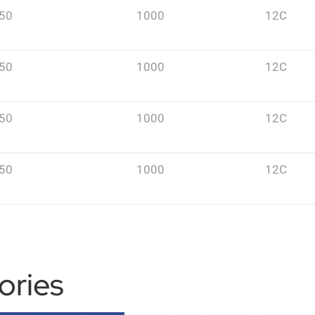
50
1000
12C
50
1000
12C
50
1000
12C
50
1000
12C
ories