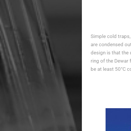
Simple cold traps,
are condensed out 
design is that the
ring of the Dewar 
be at least 50°C 