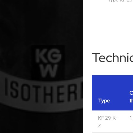
Technic
C
Type
t
KF 29-K-
1
Z