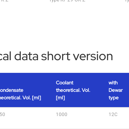
al data short version
Coolant
with
ondensate
theoretical. Vol.
Dewar
heoretical. Vol. [ml]
[ml]
type
50
1000
12C