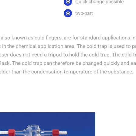
Quick change possible
two-part
 also known as cold fingers, are for standard applications 
in the chemical application area. The cold trap is used to 
 user does not need a tripod to hold the cold trap. The cold 
flask. The cold trap can therefore be changed quickly and ea
colder than the condensation temperature of the substance.