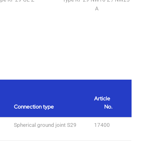
A
Article
Connection type
No.
Spherical ground joint S29
17400