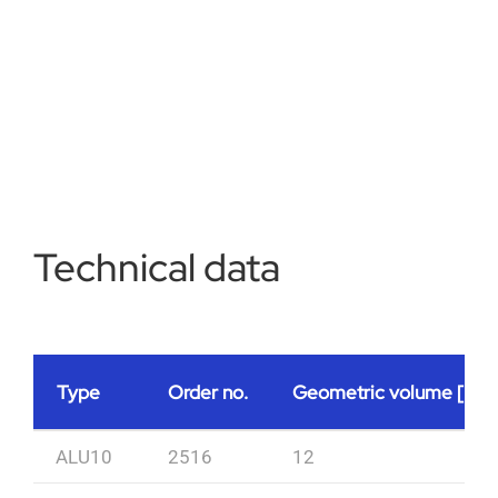
Technical data
Type
Order no.
Geometric volume [l]
ALU10
2516
12