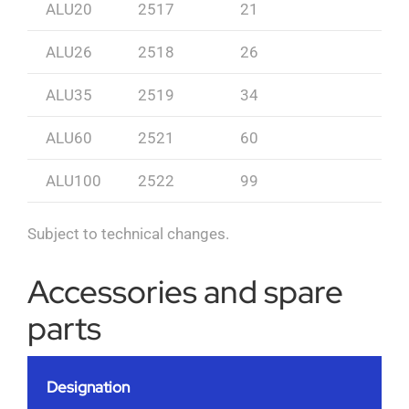
ALU20
2517
21
ALU26
2518
26
ALU35
2519
34
ALU60
2521
60
ALU100
2522
99
Subject to technical changes.
Accessories and spare
parts
Designation