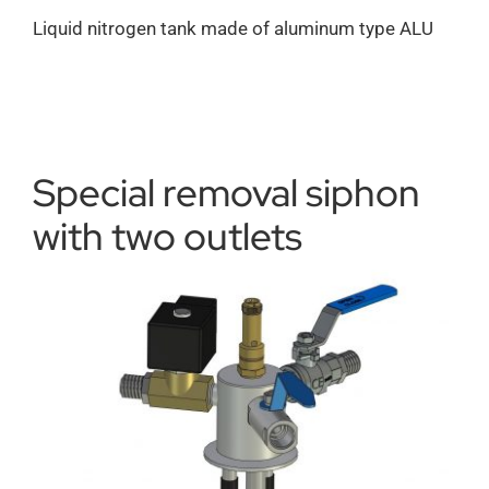
Liquid nitrogen tank made of aluminum type ALU
Special removal siphon
with two outlets