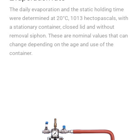
The daily evaporation and the static holding time
were determined at 20°C, 1013 hectopascals, with
a stationary container, closed lid and without
removal siphon. These are nominal values that can
change depending on the age and use of the
container.