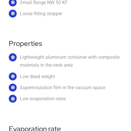
Small flange NW 50 KF
Loose fitting stopper
Imprint
English
Properties
Lightweight aluminum container with composite
materials in the neck area
Low dead weight
Superinsulation film in the vacuum space
Low evaporation rates
Evaporation rate