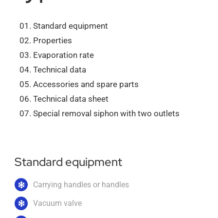
About us
Standard equipment
Properties
Evaporation rate
Order catalogs
Technical data
Accessories and spare parts
Dealers
Technical data sheet
Special removal siphon with two outlets
News
Standard equipment
Contact us
Carrying handles or handles
Vacuum valve
Data protection