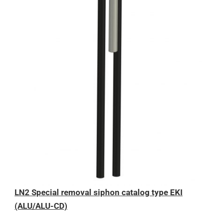
LN2 Special removal siphon catalog type EKI
(ALU/ALU-CD)