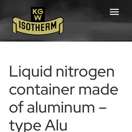
Skip
to
Tog
content
Navi
Home
Configurators
Liquid nitrogen
Products
container made
of aluminum –
Downloads
type Alu
Career