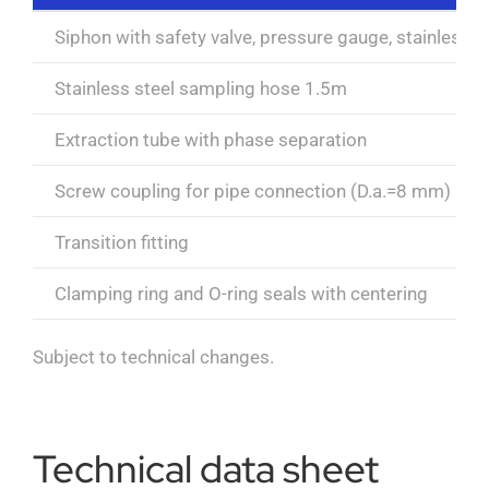
Siphon with safety valve, pressure gauge, stainless st
Stainless steel sampling hose 1.5m
Extraction tube with phase separation
Screw coupling for pipe connection (D.a.=8 mm)
Transition fitting
Clamping ring and O-ring seals with centering
Subject to technical changes.
Technical data sheet