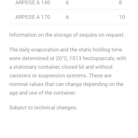
ARPEGE A 140
6
8
ARPEGE A 170
6
10
Information on the storage of sequins on request.
The daily evaporation and the static holding time
were determined at 20°C, 1013 hectopascals, with
a stationary container, closed lid and without
canisters or suspension systems. These are
nominal values that can change depending on the
age and use of the container.
Subject to technical changes.