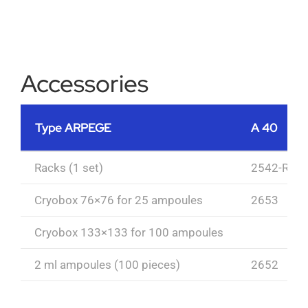
Accessories
Type ARPEGE
A 40
Racks (1 set)
2542-R
Cryobox 76×76 for 25 ampoules
2653
Cryobox 133×133 for 100 ampoules
2 ml ampoules (100 pieces)
2652