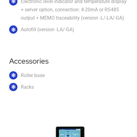
Electronic level indicator and temperature display
+ server option, connection: 4-20mA or RS485
output + MEMO traceability (version -L/-LA/-GA)
Autofill (version -LA/-GA)
Accessories
Roller base
Racks