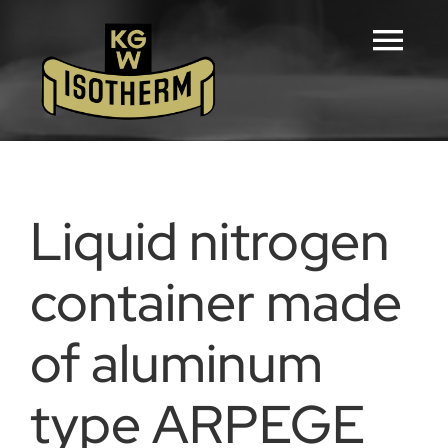
Skip
to
Tog
content
Navi
Home
Configurators
Liquid nitrogen
Products
container made
of aluminum
Downloads
type ARPEGE
Career