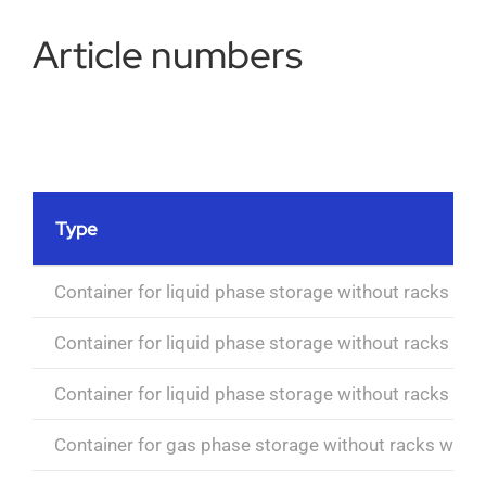
Article numbers
Type
Container for liquid phase storage without racks wit
Container for liquid phase storage without racks wit
Container for liquid phase storage without racks wit
Container for gas phase storage without racks with e