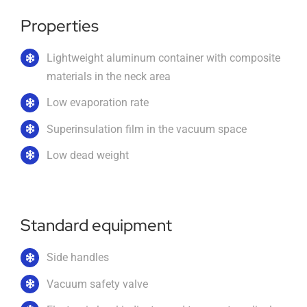
Properties
Imprint
Lightweight aluminum container with composite
materials in the neck area
English
Low evaporation rate
Superinsulation film in the vacuum space
Low dead weight
Standard equipment
Side handles
Vacuum safety valve