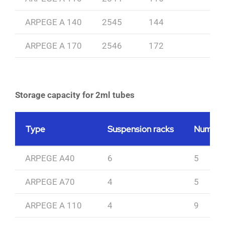
ARPEGE A 140
2545
144
ARPEGE A 170
2546
172
Storage capacity for 2ml tubes
Type
Suspension racks
Number 
ARPEGE A40
6
5
ARPEGE A70
4
5
ARPEGE A 110
4
9