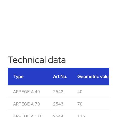
Technical data
Type
Art.Nu.
Geometric volume [
ARPEGE A 40
2542
40
ARPEGE A 70
2543
70
ARPEGE A 110
2544
116