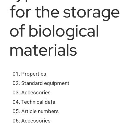
for the storage
About us
of biological
Order catalogs
materials
Dealers
Properties
Standard equipment
News
Accessories
Technical data
Contact us
Article numbers
Accessories
Data protection