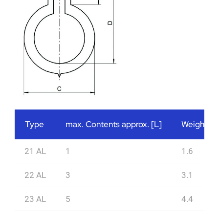
Type
max. Contents approx. [L]
Weight ap
21 AL
1
1.6
22 AL
3
3.1
23 AL
5
4.4