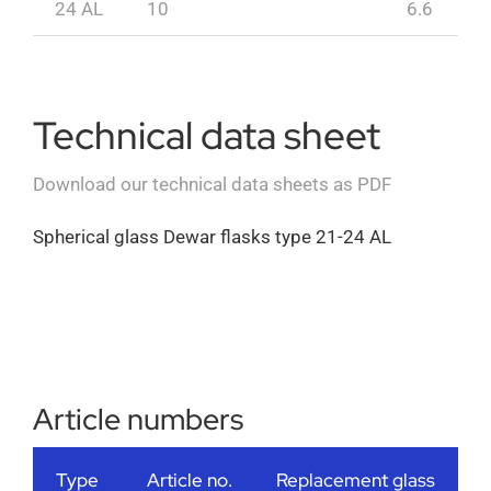
24 AL
10
6.6
Technical data sheet
Download our technical data sheets as PDF
Spherical glass Dewar flasks type 21-24 AL
Article numbers
Type
Article no.
Replacement glass
A