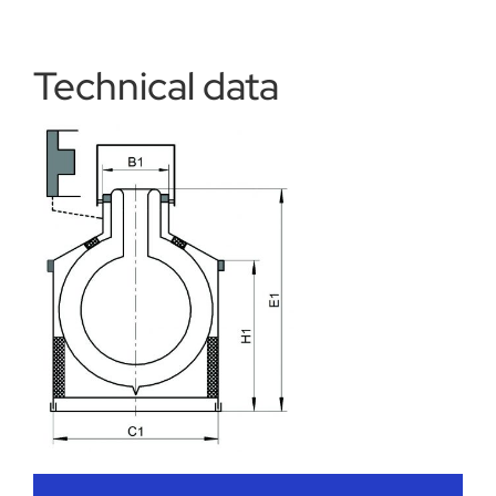
Technical data