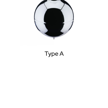
Type A