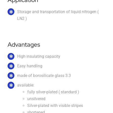
About us
Storage and transportation of liquid nitrogen (
LN2 )
Order catalogs
Advantages
Dealers
High insulating capacity
Easy handling
News
made of borosilicate glass 3.3
available:
Contact us
fully silver-plated ( standard )
unsilvered
Silver-plated with visible stripes
Data protection
shortened