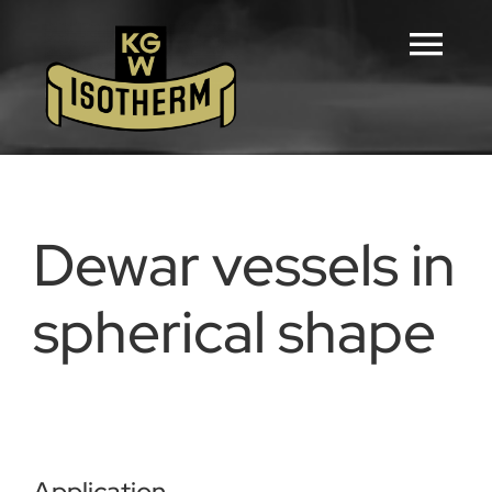
Skip
to
Tog
content
Navi
Home
Configurators
Dewar vessels in
Products
spherical shape
Downloads
Career
Application