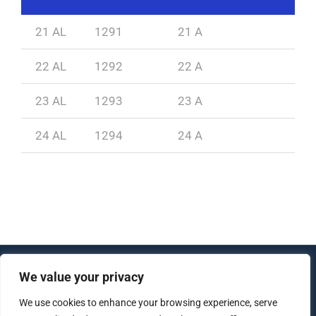
21 AL
1291
21 A
1
22 AL
1292
22 A
1
23 AL
1293
23 A
1
24 AL
1294
24 A
1
We value your privacy
© Copyright 2012 - 2026 | All Rights Reserved |
We use cookies to enhance your browsing experience, serve
Created by
lujo software