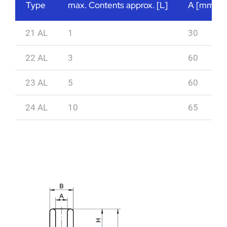
Type
max. Contents approx. [L]
A [mm]
21 AL
1
30
22 AL
3
60
23 AL
5
60
24 AL
10
65