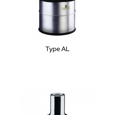
Type AL