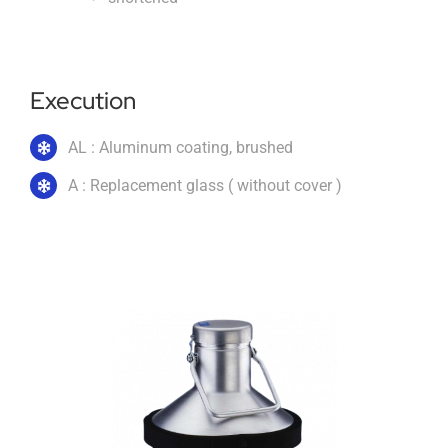
Imprint
Execution
English
AL : Aluminum coating, brushed
A : Replacement glass ( without cover )