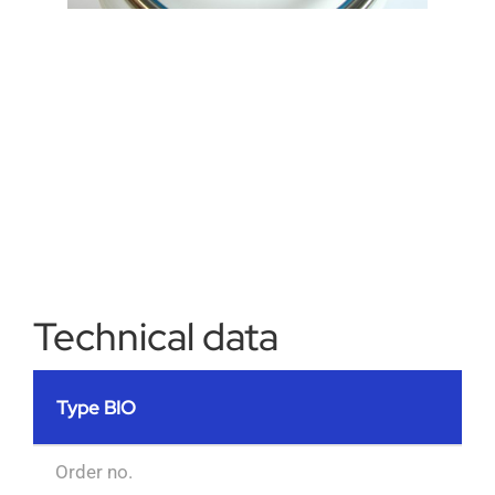
Technical data
Type BIO
Order no.