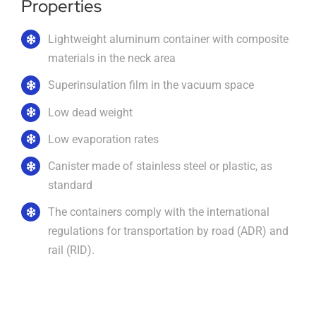
Properties
Imprint
Lightweight aluminum container with composite
materials in the neck area
Superinsulation film in the vacuum space
English
Low dead weight
Low evaporation rates
Canister made of stainless steel or plastic, as
standard
The containers comply with the international
regulations for transportation by road (ADR) and
rail (RID).