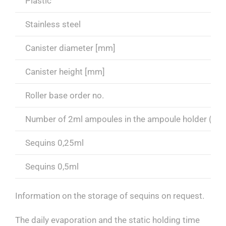
Plastic
Stainless steel
Canister diameter [mm]
Canister height [mm]
Roller base order no.
Number of 2ml ampoules in the ampoule holder (6 p
Sequins 0,25ml
Sequins 0,5ml
Information on the storage of sequins on request.
The daily evaporation and the static holding time