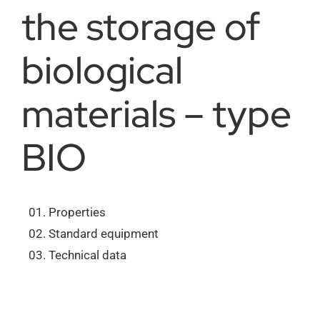
the storage of
About us
biological
Order catalogs
materials – type
BIO
Dealers
News
Properties
Standard equipment
Contact us
Technical data
Data protection