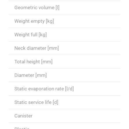
Geometric volume [l]
Weight empty [kg]
Weight full [kg]
Neck diameter [mm]
Total height [mm]
Diameter [mm]
Static evaporation rate [l/d]
Static service life [d]
Canister