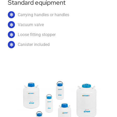
Standard equipment
Carrying handles or handles
Vacuum valve
Loose fitting stopper
Canister included