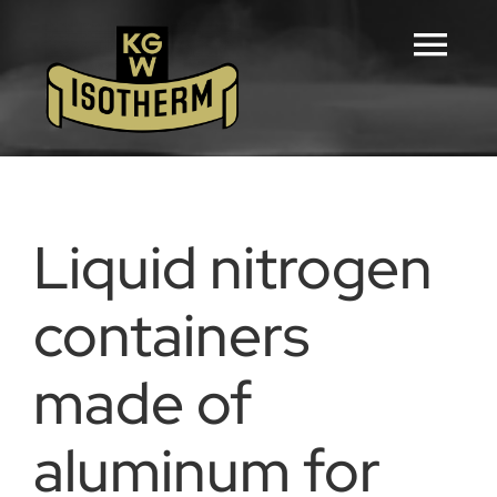
Skip
to
Tog
content
Navi
Home
Configurators
Liquid nitrogen
Products
containers
made of
Downloads
aluminum for
Career