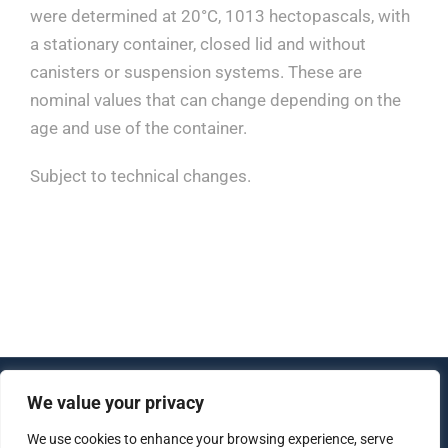
were determined at 20°C, 1013 hectopascals, with
a stationary container, closed lid and without
canisters or suspension systems. These are
nominal values that can change depending on the
age and use of the container.
Subject to technical changes.
We value your privacy
© Copyright 2012 - 2026 | All Rights Reserved |
Created by
lujo software
We use cookies to enhance your browsing experience, serve