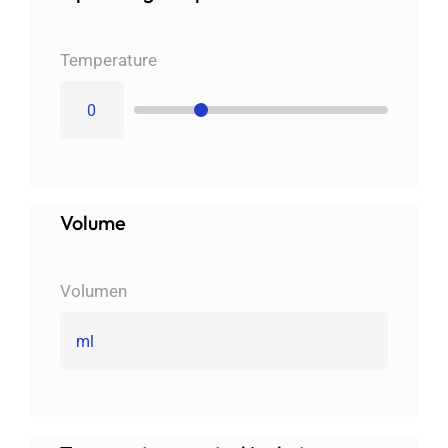
Imprint
Temperature
English
Volume
Volumen