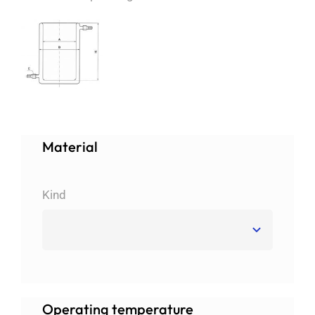
About us
Order catalogs
Dealers
Material
News
Kind
Contact us
Data protection
Operating temperature