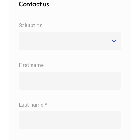
Contact us
Salutation
First name
Last name
*