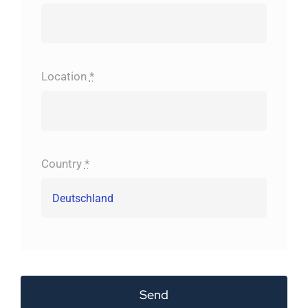
Location
*
Country
*
Send