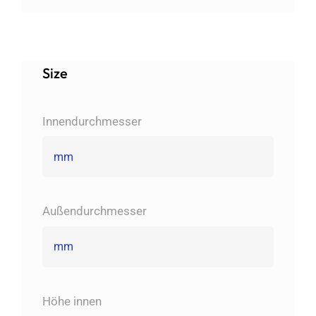
Size
Innendurchmesser
Außendurchmesser
Höhe innen