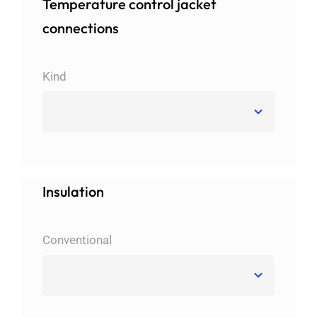
Temperature control jacket
connections
Kind
Insulation
Conventional