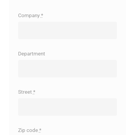
Company
*
Department
Street
*
Zip code
*