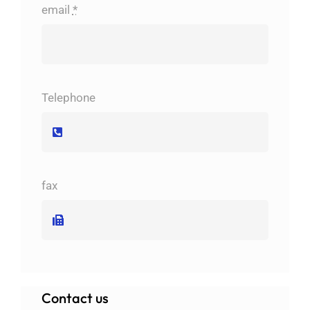
email
*
Telephone
fax
Contact us