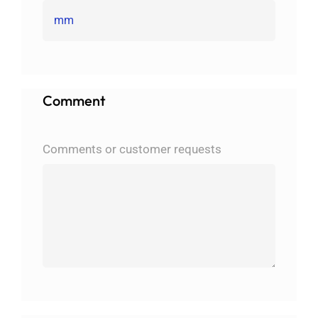
Comment
Comments or customer requests