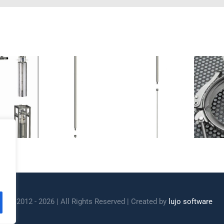
stats LHe
Cryostats lids
iphon
and accessories
ight 2012 - 2026 | All Rights Reserved | Created by
lujo software