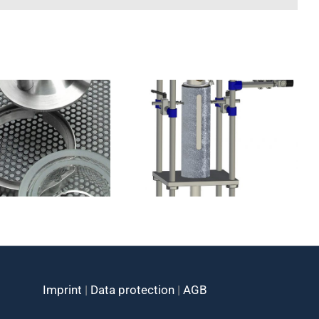
Cryostats
Cryostats racks
catalog
Imprint
|
Data protection
|
AGB