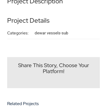
Project Description
Imprint
Project Details
English
Categories:
dewar vessels-sub
Share This Story, Choose Your
Platform!
Facebook
X
Reddit
LinkedIn
WhatsApp
Tumblr
Pinterest
Vk
Email
Related Projects