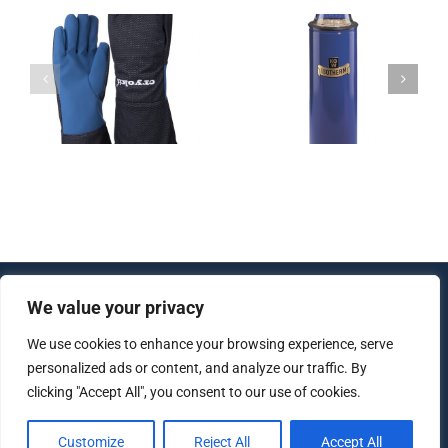
Dewar vessel
Dewar flask –
– Dewar
with standard
transport
s
thread
vessels BIO-
BE-LN2
We value your privacy
© Copyright 2012 - 2026 | All Rights Reserved |
Created by
lujo software
We use cookies to enhance your browsing experience, serve
personalized ads or content, and analyze our traffic. By
clicking "Accept All", you consent to our use of cookies.
Imprint
|
Data protection
|
AGB
Customize
Reject All
Accept All