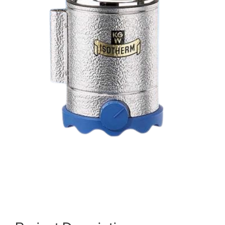
About us
Order catalogs
Dealers
News
Contact us
Data protection